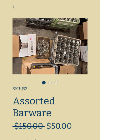
SKU: J32
Assorted
Barware
Regular
Sale
 $150.00 
$50.00
Price
Price