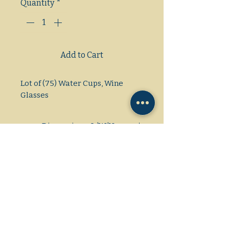
Quantity
*
Add to Cart
Lot of (75) Water Cups, Wine 
Glasses
Dimensions: L/W/H
21×35×16
Gas/Electric/Propane
1 Phase/3Phase
Amps/Voltage/HP