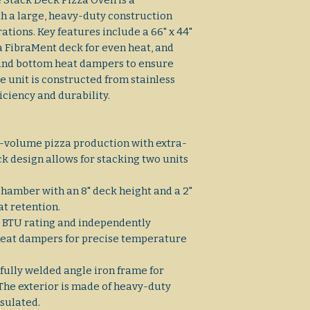
 Stack Deck Pizza Oven is a
h a large, heavy-duty construction
tions. Key features include a 66" x 44"
a FibraMent deck for even heat, and
and bottom heat dampers to ensure
e unit is constructed from stainless
ficiency and durability.
h-volume pizza production with extra-
k design allows for stacking two units
 chamber with an 8" deck height and a 2"
at retention.
00 BTU rating and independently
heat dampers for precise temperature
 fully welded angle iron frame for
 The exterior is made of heavy-duty
insulated.