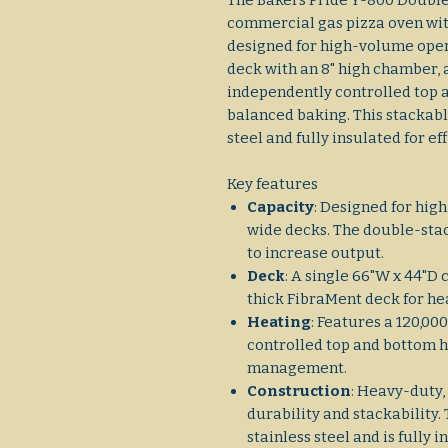
The Bakers Pride Y-800 Double
commercial gas pizza oven wit
designed for high-volume opera
deck with an 8" high chamber, 
independently controlled top 
balanced baking. This stackabl
steel and fully insulated for ef
Key features
Capacity
: Designed for hig
wide decks. The double-stac
to increase output.
Deck
: A single 66"W x 44"D
thick FibraMent deck for he
Heating
: Features a 120,0
controlled top and bottom 
management.
Construction
: Heavy-duty,
durability and stackability.
stainless steel and is fully 