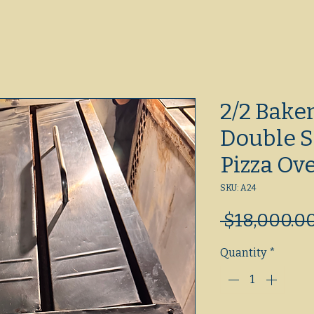
2/2 Bake
Double S
Pizza Ov
SKU: A24
 $18,000.00
Quantity
*