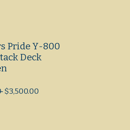
rs Pride Y-800
tack Deck
en
Regular
Sale
 
$3,500.00
Price
Price