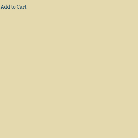
Add to Cart