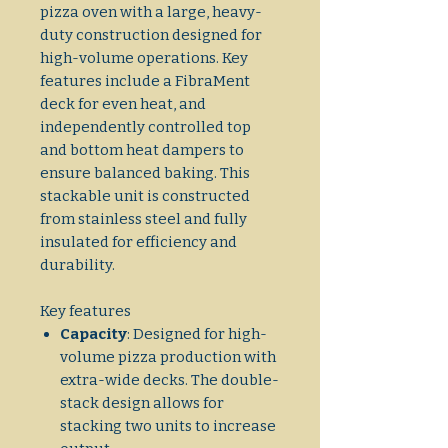
pizza oven with a large, heavy-
duty construction designed for
high-volume operations. Key
features include a FibraMent
deck for even heat, and
independently controlled top
and bottom heat dampers to
ensure balanced baking. This
stackable unit is constructed
from stainless steel and fully
insulated for efficiency and
durability.
Key features
Capacity
: Designed for high-
volume pizza production with
extra-wide decks. The double-
stack design allows for
stacking two units to increase