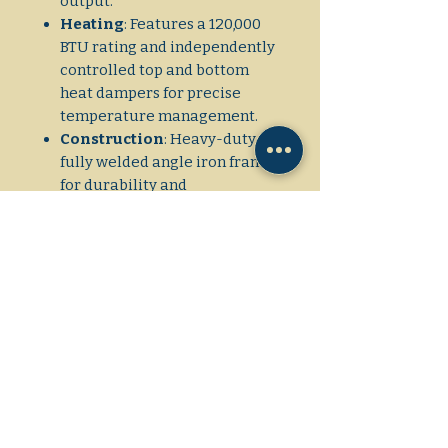
output.
Heating
: Features a 120,000
BTU rating and independently
controlled top and bottom
heat dampers for precise
temperature management.
Construction
: Heavy-duty,
fully welded angle iron frame
for durability and
stackability. The exterior is
made of heavy-duty stainless
steel and is fully insulated.
Doors
: Spring-balanced, fully
insulated doors with tubular
steel handles for easy
operation.
Gas
: Available in natural or
propane gas with combination
gas controls.
Interior
: The interior frame is