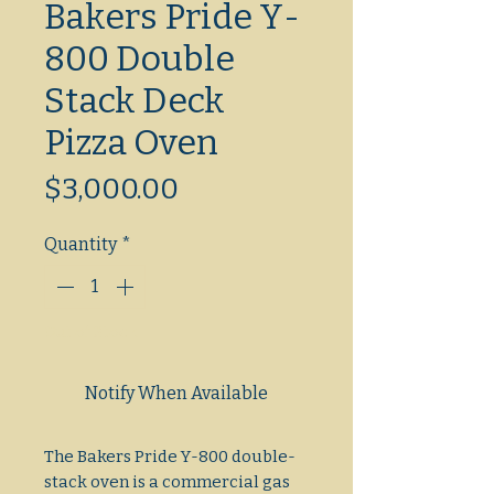
Bakers Pride Y-
800 Double
Stack Deck
Pizza Oven
Price
$3,000.00
Quantity
*
Out of Stock
Notify When Available
The Bakers Pride Y-800 double-
stack oven is a commercial gas