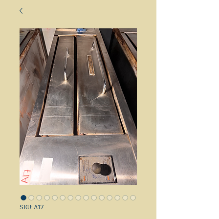
SKU: A17