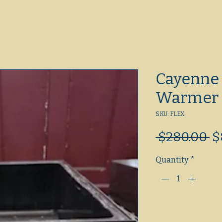
Cayenne 
Warmer
SKU: FLEX
R
 $280.00 
$
Pr
Quantity
*