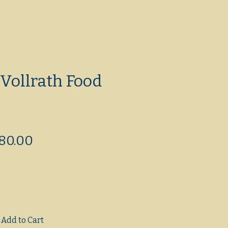
Vollrath Food
egular
Sale
80.00
ice
Price
Add to Cart