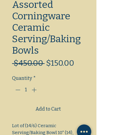
Assorted
Corningware
Ceramic
Serving/Baking
Bowls
Regular
Sale
 $450.00 
$150.00
Price
Price
Quantity
*
Add to Cart
Lot of (14/6) Ceramic 
Serving/Baking Bowl 10" (14), 