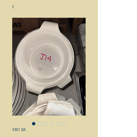
SKU: J14