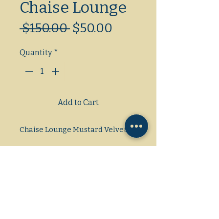
Chaise Lounge
Regular
Sale
 $150.00 
$50.00
Price
Price
Quantity
*
Add to Cart
Chaise Lounge Mustard Velvet
Dimensions: L/W/H
60x15x17&26"
Gas/Electric/Propane
1 Phase/3Phase