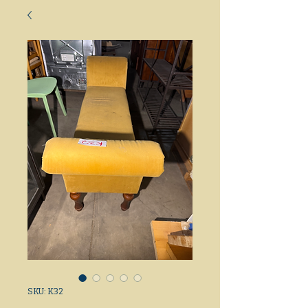
SKU: K32