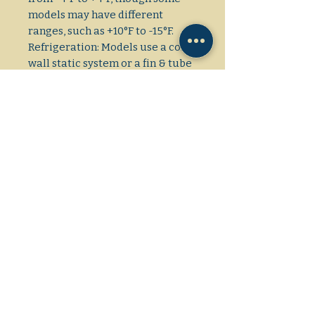
models may have different
ranges, such as +10°F to -15°F.
Refrigeration: Models use a cold-
wall static system or a fin & tube
condenser, and some feature
automatic defrost. Display:
Some models have a sneeze
guard with a curved front, while
others have straight or curved
sliding glass lids. Convenience:
Includes a back door for
employee access to extra
storage, a bottom drain for easy
defrosting and cleaning, and
casters for mobility.
Dimensions: L/W/H
32×21×36 1/2