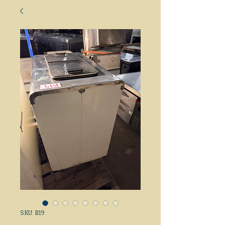
SKU: B19