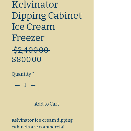
Kelvinator
Dipping Cabinet
Ice Cream
Freezer
Regular
 $2,400.00 
Sale
Price
$800.00
Price
Quantity
*
Add to Cart
Kelvinator ice cream dipping
cabinets are commercial