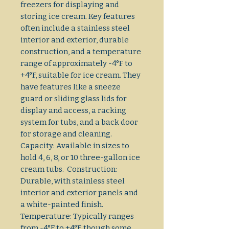
freezers for displaying and
storing ice cream. Key features
often include a stainless steel
interior and exterior, durable
construction, and a temperature
range of approximately -4°F to
+4°F, suitable for ice cream. They
have features like a sneeze
guard or sliding glass lids for
display and access, a racking
system for tubs, and a back door
for storage and cleaning.
Capacity: Available in sizes to
hold 4, 6, 8, or 10 three-gallon ice
cream tubs. Construction:
Durable, with stainless steel
interior and exterior panels and
a white-painted finish.
Temperature: Typically ranges
from -4°F to +4°F, though some