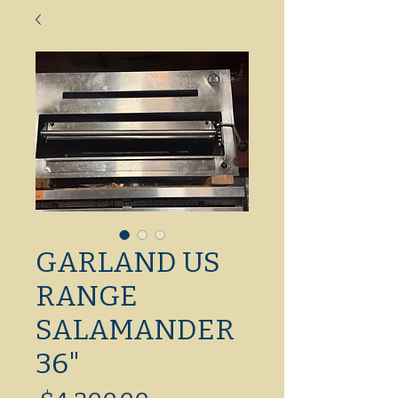
GARLAND US
RANGE
SALAMANDER
36"