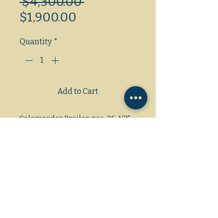
Regular
 $4,300.00 
Sale
Price
$1,900.00
Price
Quantity
*
Add to Cart
Salamander Broiler, gas, 35-1/2"
W, for 48" Restaurant Range,
center-mounted with 47-1/4" W
flue riser, (2) 20,000 BTU infrared
burners with Hi-Lo valve
controls each, (3) position spring
balanced rack assembly,
removable grease pan, stainless
steel top, front, sides, backsplash