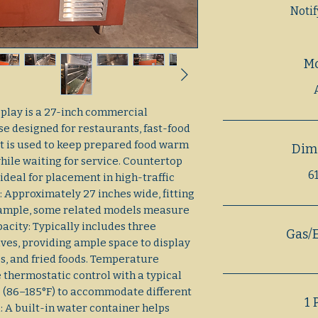
Noti
M
play is a 27-inch commercial
se designed for restaurants, fast-food
It is used to keep prepared food warm
Dim
ile waiting for service. Countertop
61
ideal for placement in high-traffic
 Approximately 27 inches wide, fitting
 example, some related models measure
apacity: Typically includes three
Gas/E
ves, providing ample space to display
es, and fried foods. Temperature
 thermostatic control with a typical
 (86–185°F) to accommodate different
1 
: A built-in water container helps