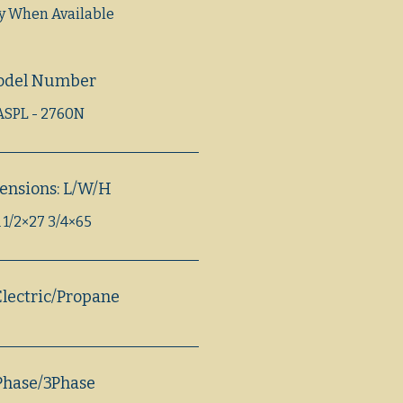
fy When Available
odel Number
ASPL - 2760N
ensions: L/W/H
 1/2×27 3/4×65
lectric/Propane
Phase/3Phase