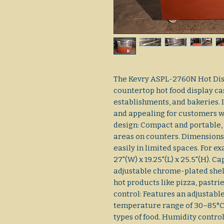
The Kevry ASPL-2760N Hot Dis
countertop hot food display ca
establishments, and bakeries. 
and appealing for customers wh
design: Compact and portable, 
areas on counters. Dimensions:
easily in limited spaces. For
27"(W) x 19.25"(L) x 25.5"(H). C
adjustable chrome-plated shel
hot products like pizza, pastri
control: Features an adjustable
temperature range of 30–85°C
types of food. Humidity control