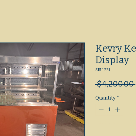
Kevry Ke
Display
SKU: B31
 $4,200.00 
Quantity
*
Out of Stock