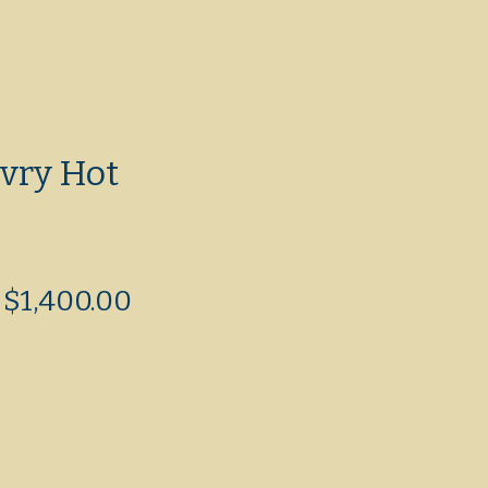
vry Hot
Regular
Sale
$1,400.00
Price
Price