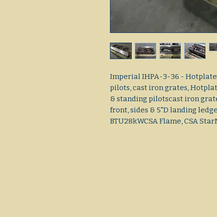
Imperial IHPA-3-36 - Hotplate,
pilots, cast iron grates, Hot
& standing pilotscast iron gra
front, sides & 5"D landing ledg
BTU28kWCSA Flame, CSA Sta