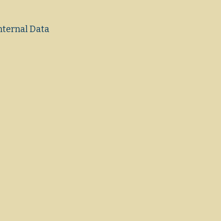
nternal Data