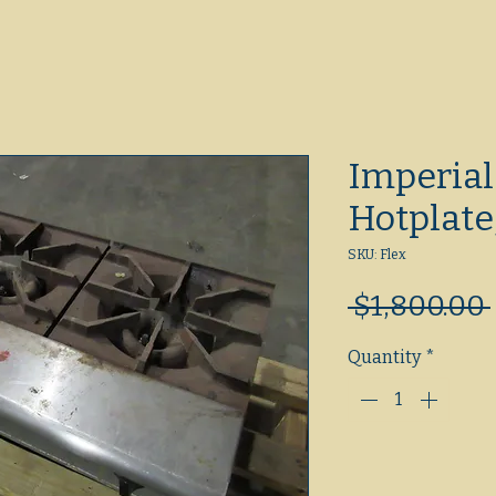
Imperial
Hotplate
SKU: Flex
 $1,800.00 
Quantity
*