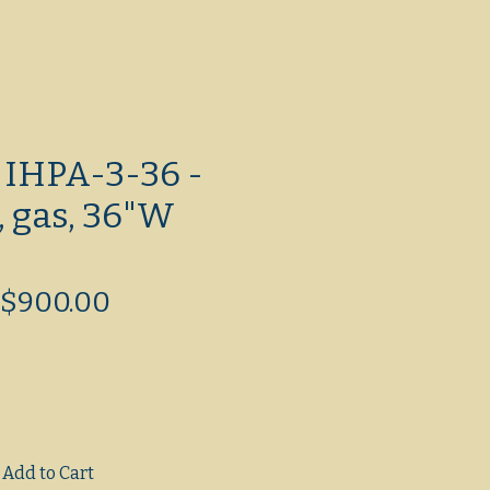
 IHPA-3-36 -
, gas, 36"W
Regular
Sale
$900.00
Price
Price
Add to Cart