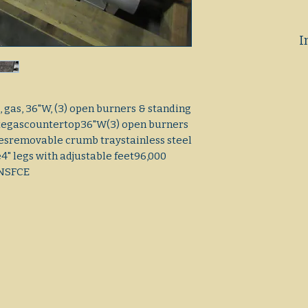
I
 gas, 36"W, (3) open burners & standing
plategascountertop36"W(3) open burners
tesremovable crumb traystainless steel
e4" legs with adjustable feet96,000
rNSFCE