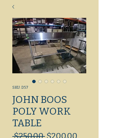
SKU: D57
JOHN BOOS
POLY WORK
TABLE
Regular
Sale
 $250.00 
$200.00