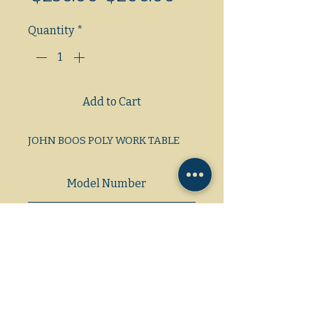
Price
Price
Quantity
*
Add to Cart
JOHN BOOS POLY WORK TABLE
Model Number
Dimensions: L/W/H
59 3/4×30×36 1/4 (42)
Gas/Electric/Propane
1 Phase/3 Phase