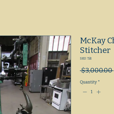
McKay C
Stitcher
SKU: Tilt
 $3,000.00 
Quantity
*