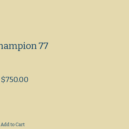
hampion 77
Regular
Sale
$750.00
Price
Price
Add to Cart