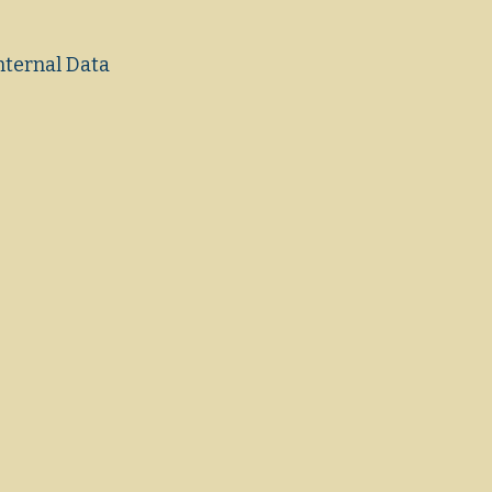
nternal Data