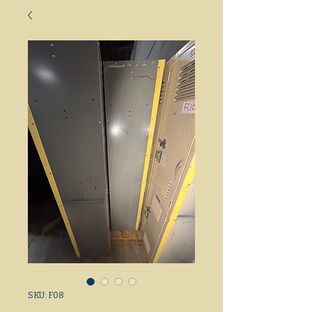
SKU: F08