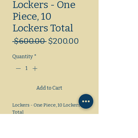
Lockers - One
Piece, 10
Lockers Total
Regular
Sale
 $600.00 
$200.00
Price
Price
Quantity
*
Add to Cart
Lockers - One Piece, 10 Lockers
Total
Dimensions: L/W/H