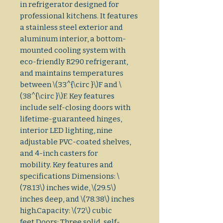
in refrigerator designed for 
professional kitchens. It features 
a stainless steel exterior and 
aluminum interior, a bottom-
mounted cooling system with 
eco-friendly R290 refrigerant, 
and maintains temperatures 
between \(33^{\circ }\)F and \
(38^{\circ }\)F. Key features 
include self-closing doors with 
lifetime-guaranteed hinges, 
interior LED lighting, nine 
adjustable PVC-coated shelves, 
and 4-inch casters for 
mobility. Key features and 
specifications Dimensions: \
(78.13\) inches wide, \(29.5\) 
inches deep, and \(78.38\) inches 
high.Capacity: \(72\) cubic 
feet.Doors: Three solid, self-