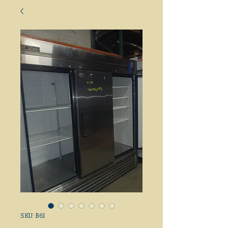
SKU: B61