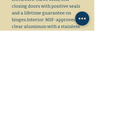
closing doors with positive seals 
and a lifetime guarantee on 
hinges.Interior: NSF-approved, 
clear aluminum with a stainless 
steel floor.Shelving: Nine 
adjustable, heavy-duty PVC-
coated wire shelves.Cooling 
System: Bottom-mounted, self-
contained, and factory-balanced 
with a \(3/4\) HP 
compressor.Refrigerant: Uses 
environmentally friendly R290 
hydrocarbon refrigerant.
Model Number
T-72
Dimensions: L/W/H