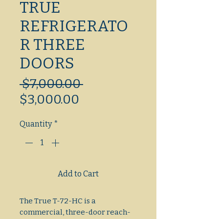
TRUE
REFRIGERATO
R THREE
DOORS
Regular
 $7,000.00 
Sale
Price
$3,000.00
Price
Quantity
*
Add to Cart
The True T-72-HC is a 
commercial, three-door reach-