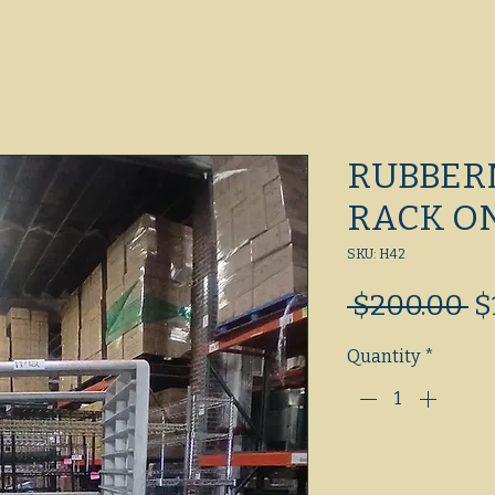
RUBBER
RACK O
SKU: H42
R
 $200.00 
$
Pr
Quantity
*