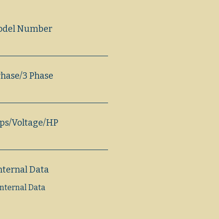
odel Number
Phase/3 Phase
s/Voltage/HP
nternal Data
Internal Data