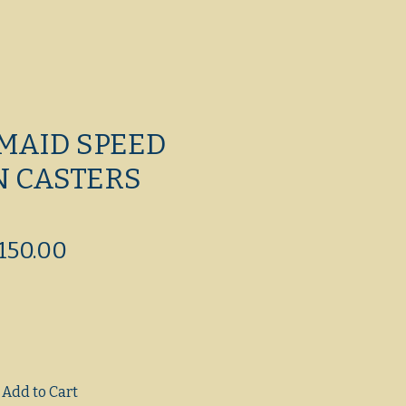
MAID SPEED
N CASTERS
egular
Sale
150.00
ice
Price
Add to Cart