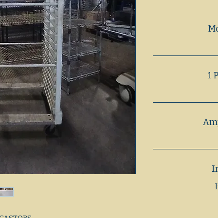
M
1 
Amp
I