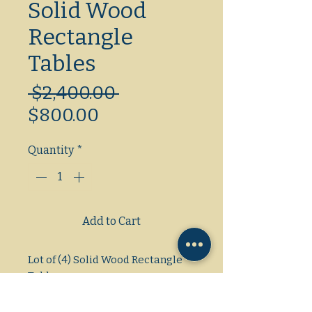
Solid Wood
Rectangle
Tables
Regular
 $2,400.00 
Sale
Price
$800.00
Price
Quantity
*
Add to Cart
Lot of (4) Solid Wood Rectangle 
Tables