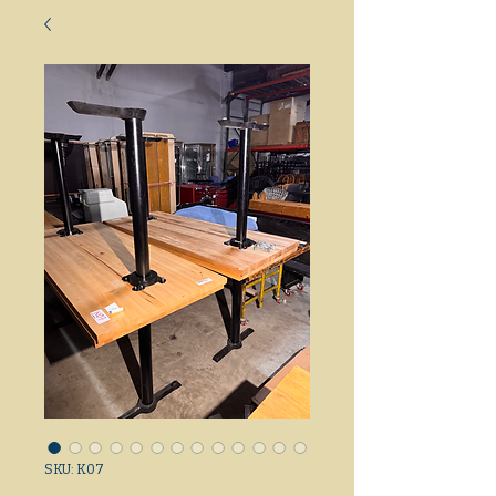
SKU: K07