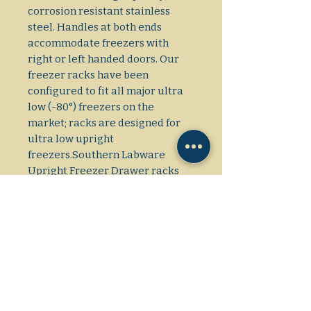
corrosion resistant stainless
steel. Handles at both ends
accommodate freezers with
right or left handed doors. Our
freezer racks have been
configured to fit all major ultra
low (-80°) freezers on the
market; racks are designed for
ultra low upright
freezers.Southern Labware
Upright Freezer Drawer racks
offer a more organized system
for storage and retrieval of
samples. Drawer racks facilitate
both access to and storage of
samples without having to
remove the whole rack from the
freezer. Security lock devices
are also available for each rack