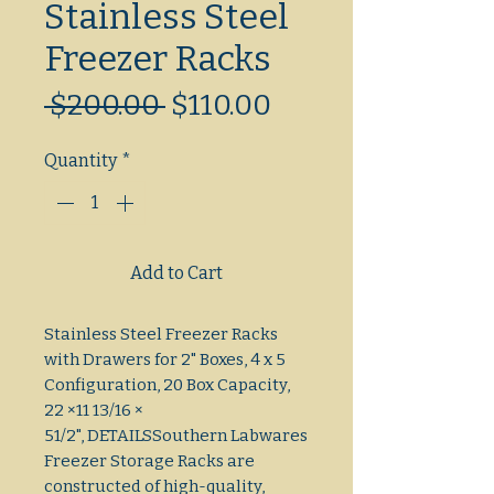
Stainless Steel
Freezer Racks
Regular
Sale
 $200.00 
$110.00
Price
Price
Quantity
*
Add to Cart
Stainless Steel Freezer Racks
with Drawers for 2" Boxes, 4 x 5
Configuration, 20 Box Capacity,
22 ×11 13/16 ×
51/2", DETAILSSouthern Labwares
Freezer Storage Racks are
constructed of high-quality,