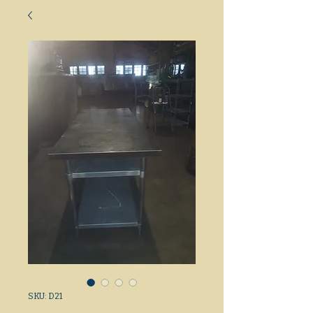
SKU: D21