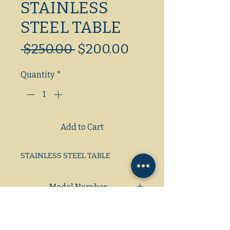
STAINLESS
STEEL TABLE
Regular
Sale
 $250.00 
$200.00
Price
Price
Quantity
*
Add to Cart
STAINLESS STEEL TABLE
Model Number
Dimensions: L/W/H