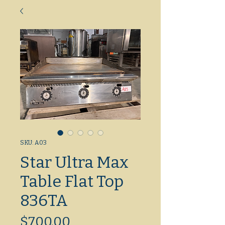
SKU: A03
Star Ultra Max
Table Flat Top
836TA
Price
$700.00