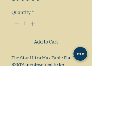
Quantity
*
Add to Cart
The Star Ultra Max Table Flat Top
836TA are designed to be
reliable, efficient, and accurate.
Each 12″ section has its own
independent temperature
control and the polished steel
plate is 1″ thick, providing even
cooking of a variety of products
at the same time.
Dimensions: 36"×35 1/2"×13 1/2"