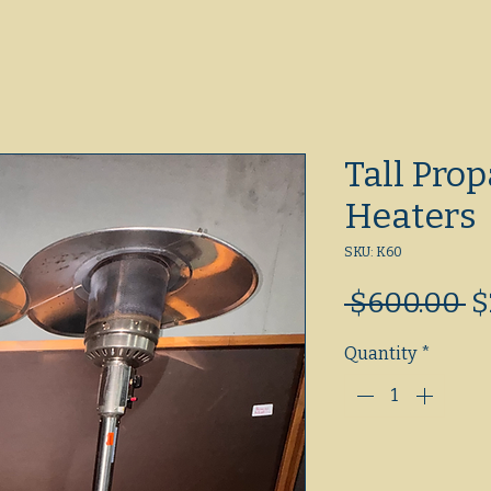
Tall Prop
Heaters
SKU: K60
R
 $600.00 
$
P
Quantity
*