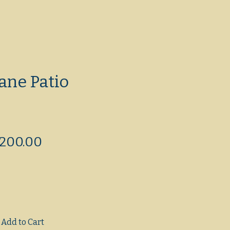
ane Patio
egular
Sale
200.00
rice
Price
Add to Cart