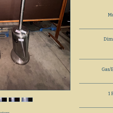
M
Dim
Gas/E
1 