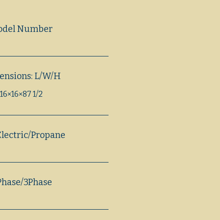
odel Number
ensions: L/W/H
16×16×87 1/2
lectric/Propane
Phase/3Phase