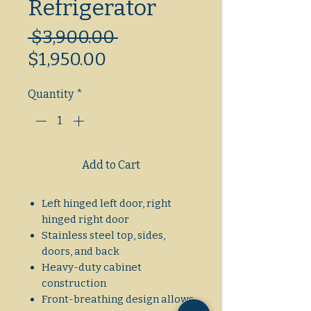
Refrigerator
Regular
 $3,900.00 
Sale
Price
$1,950.00
Price
Quantity
*
Add to Cart
Left hinged left door, right
hinged right door
Stainless steel top, sides,
doors, and back
Heavy-duty cabinet
construction
Front-breathing design allows