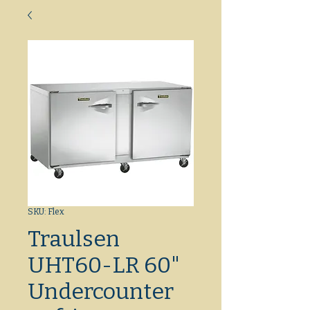
SKU: Flex
Traulsen
UHT60-LR 60"
Undercounter