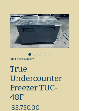
SKU: I1b0824002
True
Undercounter
Freezer TUC-
48F
Regular
 $3,750.00 