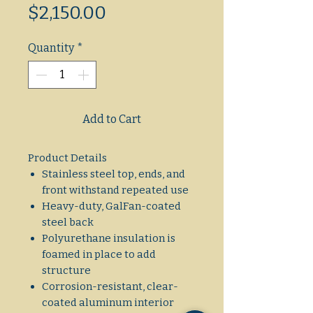
Sale
Price
$2,150.00
Price
Quantity
*
Add to Cart
Product Details
Stainless steel top, ends, and
front withstand repeated use
Heavy-duty, GalFan-coated
steel back
Polyurethane insulation is
foamed in place to add
structure
Corrosion-resistant, clear-
coated aluminum interior