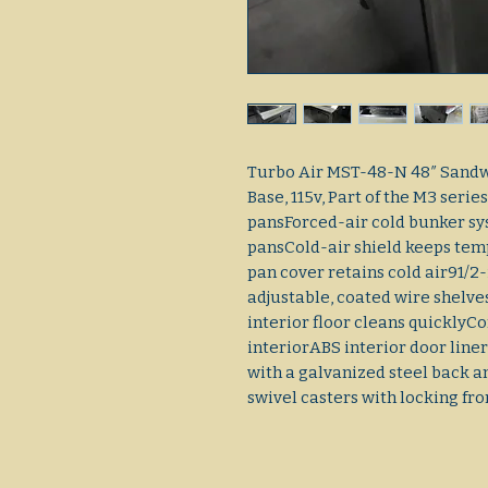
Turbo Air MST-48-N 48″ Sandw
Base, 115v, Part of the M3 serie
pansForced-air cold bunker sys
pansCold-air shield keeps tem
pan cover retains cold air91/2-i
adjustable, coated wire shelves
interior floor cleans quickly
interiorABS interior door liner
with a galvanized steel back a
swivel casters with locking fro