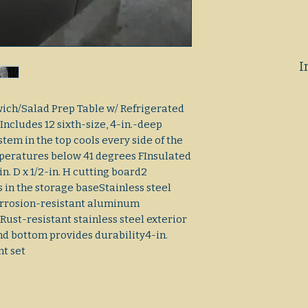
I
ich/Salad Prep Table w/ Refrigerated
sIncludes 12 sixth-size, 4-in.-deep
tem in the top cools every side of the
peratures below 41 degrees FInsulated
n. D x 1/2-in. H cutting board2
 in the storage baseStainless steel
Corrosion-resistant aluminum
Rust-resistant stainless steel exterior
nd bottom provides durability4-in.
nt set