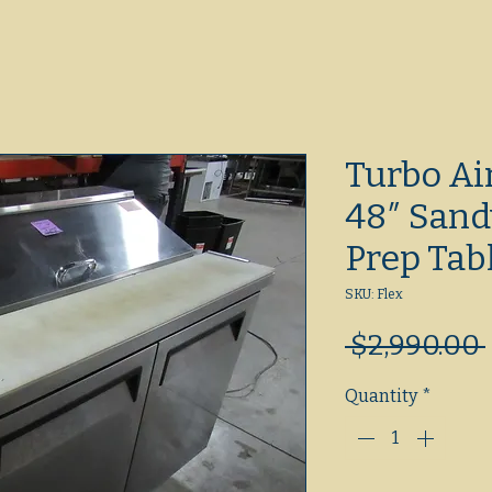
Turbo A
48″ Sand
Prep Tab
SKU: Flex
 $2,990.00 
Quantity
*