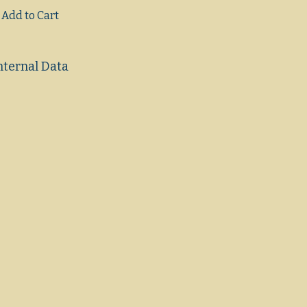
Add to Cart
nternal Data