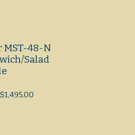
ir MST-48-N
wich/Salad
le
Regular
Sale
$1,495.00
Price
Price